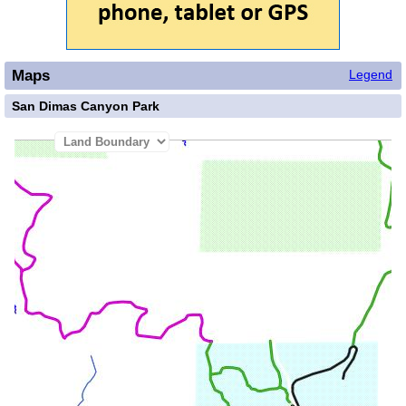
Maps
Legend
San Dimas Canyon Park