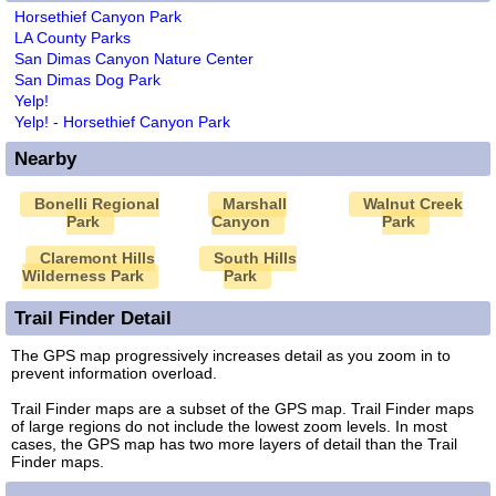
Horsethief Canyon Park
LA County Parks
San Dimas Canyon Nature Center
San Dimas Dog Park
Yelp!
Yelp! - Horsethief Canyon Park
Nearby
Bonelli Regional
Marshall
Walnut Creek
Park
Canyon
Park
Claremont Hills
South Hills
Wilderness Park
Park
Trail Finder Detail
The GPS map progressively increases detail as you zoom in to
prevent information overload.
Trail Finder maps are a subset of the GPS map. Trail Finder maps
of large regions do not include the lowest zoom levels. In most
cases, the GPS map has two more layers of detail than the Trail
Finder maps.