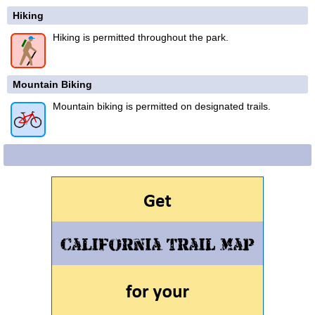
Hiking
Hiking is permitted throughout the park.
Mountain Biking
Mountain biking is permitted on designated trails.