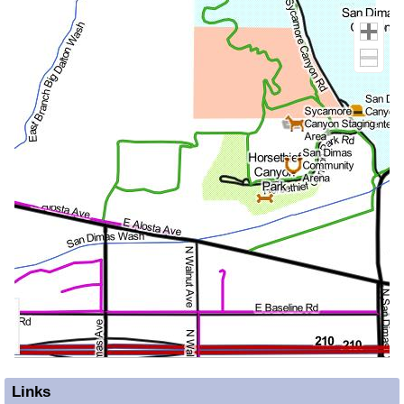
Links