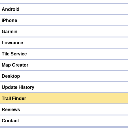
Android
iPhone
Garmin
Lowrance
Tile Service
Map Creator
Desktop
Update History
Trail Finder
Reviews
Contact