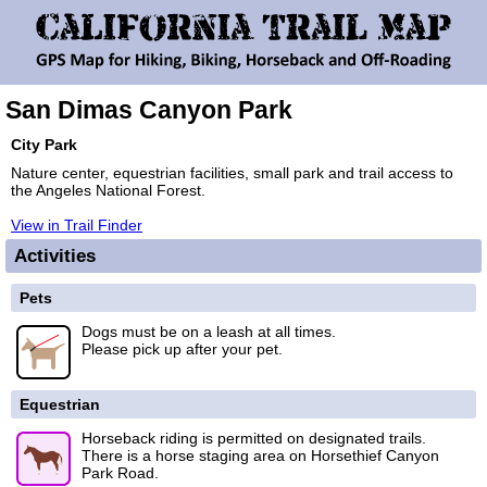
San Dimas Canyon Park
City Park
Nature center, equestrian facilities, small park and trail access to
the Angeles National Forest.
View in Trail Finder
Activities
Pets
Dogs must be on a leash at all times.
Please pick up after your pet.
Equestrian
Horseback riding is permitted on designated trails.
There is a horse staging area on Horsethief Canyon
Park Road.