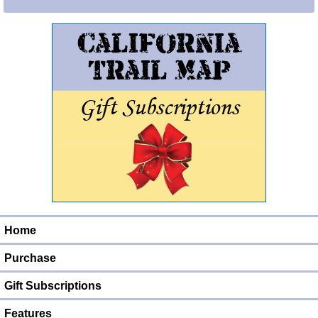
Home
Purchase
Gift Subscriptions
Features