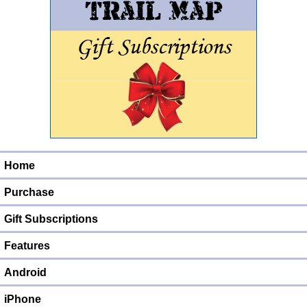
Home
Purchase
Gift Subscriptions
Features
Android
iPhone