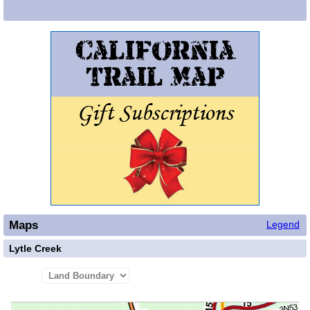
Maps
Legend
Lytle Creek