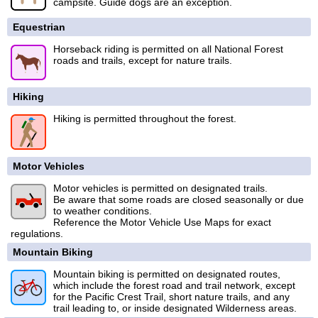
campsite. Guide dogs are an exception.
Equestrian
Horseback riding is permitted on all National Forest
roads and trails, except for nature trails.
Hiking
Hiking is permitted throughout the forest.
Motor Vehicles
Motor vehicles is permitted on designated trails.
Be aware that some roads are closed seasonally or due
to weather conditions.
Reference the Motor Vehicle Use Maps for exact
regulations.
Mountain Biking
Mountain biking is permitted on designated routes,
which include the forest road and trail network, except
for the Pacific Crest Trail, short nature trails, and any
trail leading to, or inside designated Wilderness areas.