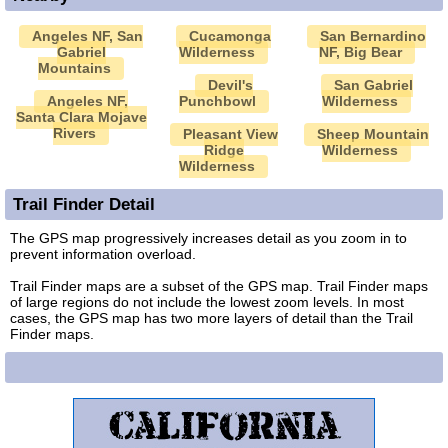
Angeles NF, San
Cucamonga
San Bernardino
Gabriel
Wilderness
NF, Big Bear
Mountains
Devil's
San Gabriel
Angeles NF,
Punchbowl
Wilderness
Santa Clara Mojave
Rivers
Pleasant View
Sheep Mountain
Ridge
Wilderness
Wilderness
Trail Finder Detail
The GPS map progressively increases detail as you zoom in to
prevent information overload.
Trail Finder maps are a subset of the GPS map. Trail Finder maps
of large regions do not include the lowest zoom levels. In most
cases, the GPS map has two more layers of detail than the Trail
Finder maps.