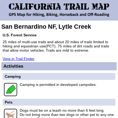
San Bernardino NF, Lytle Creek
U.S. Forest Service
25 miles of multi-use trails and about 20 miles of trails limited to
hiking and equestrian use(PCT). 75 miles of dirt roads and trails
that allow motor vehicles. Trails are mild to extreme.
View in Trail Finder
Activities
Camping
Camping is permitted in developed campsites.
Pets
Dogs must be on a leash no more than 6 feet long.
Do not bring more than two dogs or other pet to any one