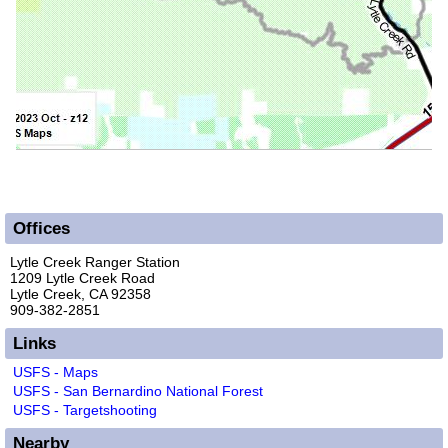
Offices
Lytle Creek Ranger Station
1209 Lytle Creek Road
Lytle Creek, CA 92358
909-382-2851
Links
USFS - Maps
USFS - San Bernardino National Forest
USFS - Targetshooting
Nearby