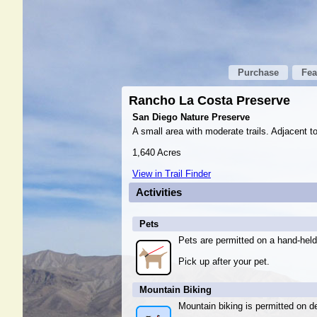
Purchase
Fea
Rancho La Costa Preserve
San Diego Nature Preserve
A small area with moderate trails. Adjacent 
1,640 Acres
View in Trail Finder
Activities
Pets
Pets are permitted on a hand-held
Pick up after your pet.
Mountain Biking
Mountain biking is permitted on de