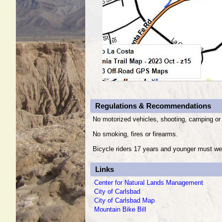
Regulations & Recommendations
No motorized vehicles, shooting, camping or 
No smoking, fires or firearms.
Bicycle riders 17 years and younger must we
Links
Center for Natural Lands Management
City of Carlsbad
City of Carlsbad Map
Mountain Bike Bill