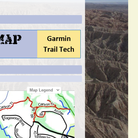
Map Legend