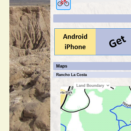
Maps
Rancho La Costa