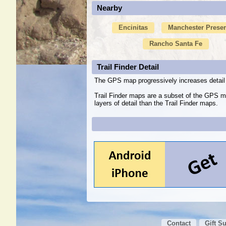
Nearby
Encinitas
Manchester Prese
Rancho Santa Fe
Trail Finder Detail
The GPS map progressively increases detail 
Trail Finder maps are a subset of the GPS m
layers of detail than the Trail Finder maps.
Contact
Gift S