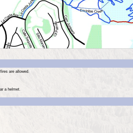
fires are allowed.
ar a helmet.