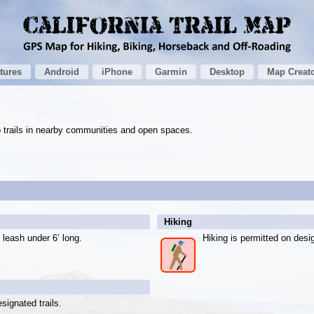
tures
Android
iPhone
Garmin
Desktop
Map Creat
to trails in nearby communities and open spaces.
Hiking
 leash under 6’ long.
Hiking is permitted on desig
signated trails.