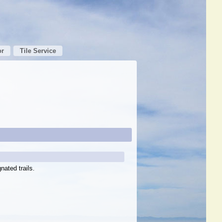
or
Tile Service
nated trails.