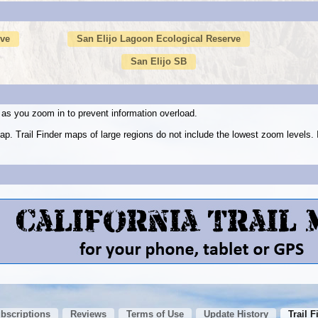
rve
San Elijo Lagoon Ecological Reserve
San Elijo SB
as you zoom in to prevent information overload.
ap. Trail Finder maps of large regions do not include the lowest zoom level
ubscriptions
Reviews
Terms of Use
Update History
Trail F