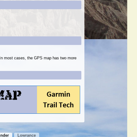
s. In most cases, the GPS map has two more
inder
Lowrance