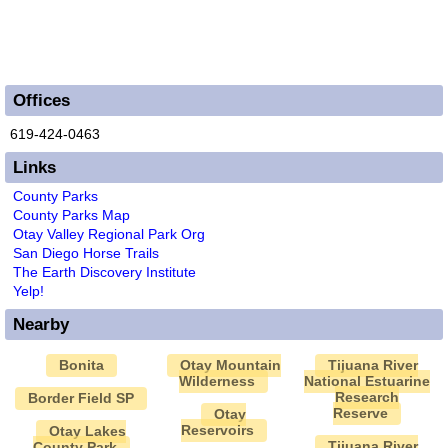
Offices
619-424-0463
Links
County Parks
County Parks Map
Otay Valley Regional Park Org
San Diego Horse Trails
The Earth Discovery Institute
Yelp!
Nearby
Bonita
Otay Mountain
Tijuana River
Wilderness
National Estuarine
Research
Border Field SP
Reserve
Otay
Reservoirs
Otay Lakes
Tijuana River
County Park