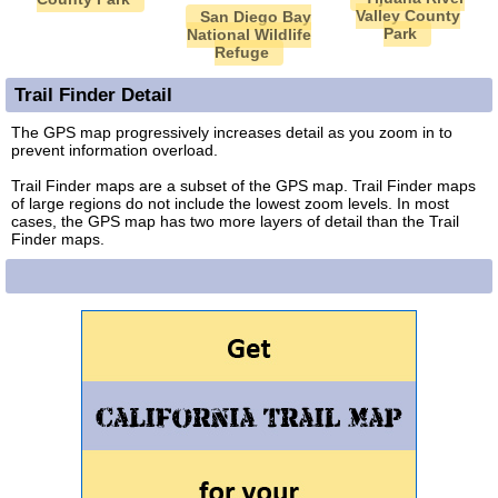
Valley County
San Diego Bay
Park
National Wildlife
Refuge
Trail Finder Detail
The GPS map progressively increases detail as you zoom in to
prevent information overload.
Trail Finder maps are a subset of the GPS map. Trail Finder maps
of large regions do not include the lowest zoom levels. In most
cases, the GPS map has two more layers of detail than the Trail
Finder maps.