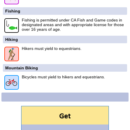
Fishing
Fishing is permitted under CA Fish and Game codes in
designated areas and with appropriate license for those
over 16 years of age.
Hiking
Hikers must yield to equestrians.
Mountain Biking
Bicycles must yield to hikers and equestrians.