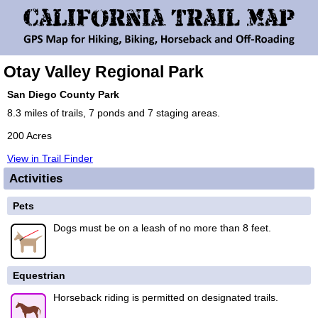
Otay Valley Regional Park
San Diego County Park
8.3 miles of trails, 7 ponds and 7 staging areas.
200 Acres
View in Trail Finder
Activities
Pets
Dogs must be on a leash of no more than 8 feet.
Equestrian
Horseback riding is permitted on designated trails.