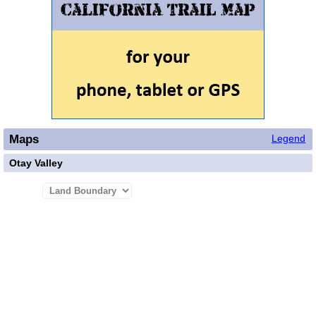
Maps
Legend
Otay Valley