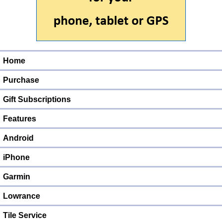
Home
Purchase
Gift Subscriptions
Features
Android
iPhone
Garmin
Lowrance
Tile Service