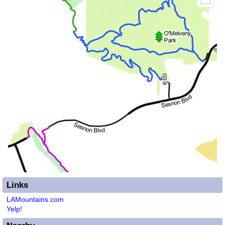
Links
LAMountains.com
Yelp!