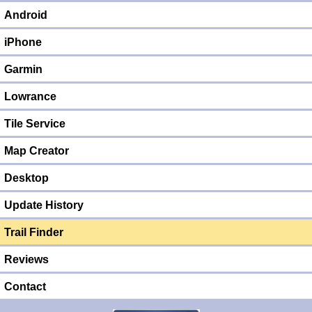
Android
iPhone
Garmin
Lowrance
Tile Service
Map Creator
Desktop
Update History
Trail Finder
Reviews
Contact