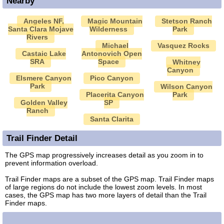
Nearby
Angeles NF,
Magic Mountain
Stetson Ranch
Santa Clara Mojave
Wilderness
Park
Rivers
Michael
Vasquez Rocks
Castaic Lake
Antonovich Open
SRA
Space
Whitney
Canyon
Elsmere Canyon
Pico Canyon
Park
Wilson Canyon
Placerita Canyon
Park
Golden Valley
SP
Ranch
Santa Clarita
Trail Finder Detail
The GPS map progressively increases detail as you zoom in to
prevent information overload.
Trail Finder maps are a subset of the GPS map. Trail Finder maps
of large regions do not include the lowest zoom levels. In most
cases, the GPS map has two more layers of detail than the Trail
Finder maps.