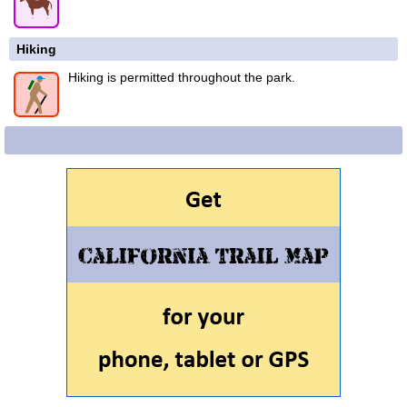
Hiking
Hiking is permitted throughout the park.