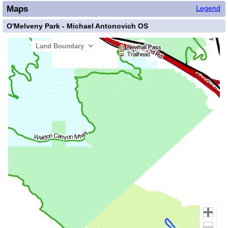
Maps
Legend
O'Melveny Park - Michael Antonovich OS