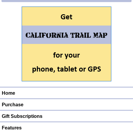
Home
Purchase
Gift Subscriptions
Features