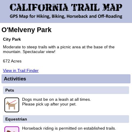
O'Melveny Park
City Park
Moderate to steep trails with a picnic area at the base of the
mountain. Spectacular view!
672 Acres
View in Trail Finder
Activities
Pets
Dogs must be on a leash at all times.
Please pick up after your pet.
Equestrian
Horseback riding is permitted on established trails.