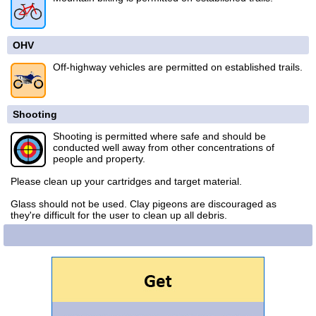
OHV
Off-highway vehicles are permitted on established trails.
Shooting
Shooting is permitted where safe and should be
conducted well away from other concentrations of
people and property.
Please clean up your cartridges and target material.
Glass should not be used. Clay pigeons are discouraged as
they're difficult for the user to clean up all debris.