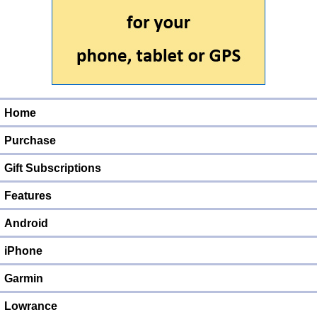
Home
Purchase
Gift Subscriptions
Features
Android
iPhone
Garmin
Lowrance