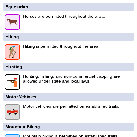
Equestrian
Horses are permitted throughout the area.
Hiking
Hiking is permitted throughout the area.
Hunting
Hunting, fishing, and non-commercial trapping are
allowed under state and local laws.
Motor Vehicles
Motor vehicles are permitted on established trails.
Mountain Biking
Mountain biking is permitted on established trails.