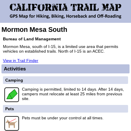
Mormon Mesa South
Bureau of Land Management
Mormon Mesa, south of I-15, is a limited use area that permits
vehicles on established trails. North of I-15 is an ACEC.
View in Trail Finder
Activities
Camping
Camping is permitted, limited to 14 days. After 14 days,
campers must relocate at least 25 miles from previous
site.
Pets
Pets must be under your control at all times.