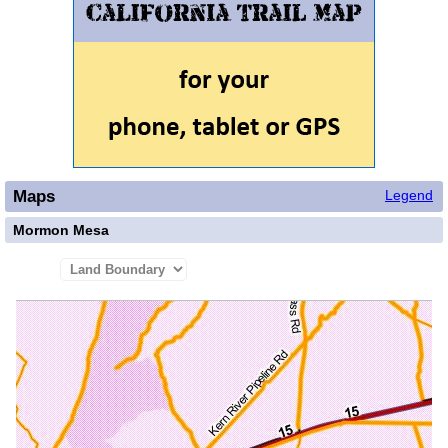
Maps
Legend
Mormon Mesa