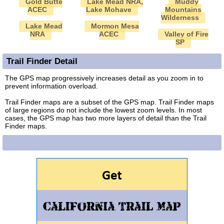
Gold Butte
Lake Mead NRA,
Muddy
ACEC
Lake Mohave
Mountains
Wilderness
Lake Mead
Mormon Mesa
NRA
ACEC
Valley of Fire
SP
Trail Finder Detail
The GPS map progressively increases detail as you zoom in to
prevent information overload.
Trail Finder maps are a subset of the GPS map. Trail Finder maps
of large regions do not include the lowest zoom levels. In most
cases, the GPS map has two more layers of detail than the Trail
Finder maps.