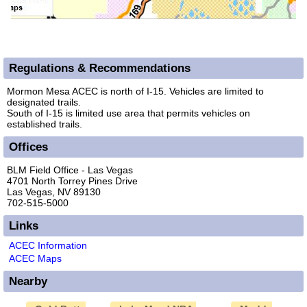
Regulations & Recommendations
Mormon Mesa ACEC is north of I-15. Vehicles are limited to
designated trails.
South of I-15 is limited use area that permits vehicles on
established trails.
Offices
BLM Field Office - Las Vegas
4701 North Torrey Pines Drive
Las Vegas, NV 89130
702-515-5000
Links
ACEC Information
ACEC Maps
Nearby