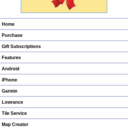
Home
Purchase
Gift Subscriptions
Features
Android
iPhone
Garmin
Lowrance
Tile Service
Map Creator