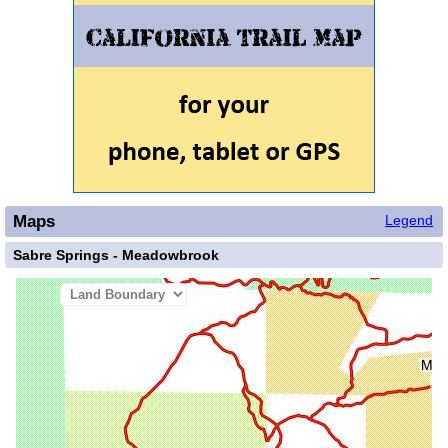
Maps
Legend
Sabre Springs - Meadowbrook