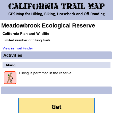
Meadowbrook Ecological Reserve
California Fish and Wildlife
Limited number of hiking trails.
View in Trail Finder
Activities
Hiking
Hiking is permitted in the reserve.