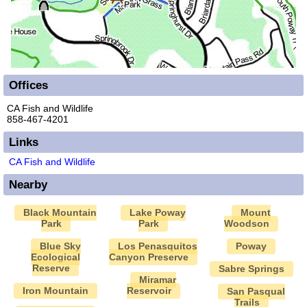
Offices
CA Fish and Wildlife
858-467-4201
Links
CA Fish and Wildlife
Nearby
Black Mountain
Lake Poway
Mount
Park
Park
Woodson
Blue Sky
Los Penasquitos
Poway
Ecological
Canyon Preserve
Reserve
Sabre Springs
Miramar
Iron Mountain
Reservoir
San Pasqual
Trails