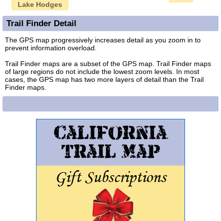
Lake Hodges
Trail Finder Detail
The GPS map progressively increases detail as you zoom in to
prevent information overload.
Trail Finder maps are a subset of the GPS map. Trail Finder maps
of large regions do not include the lowest zoom levels. In most
cases, the GPS map has two more layers of detail than the Trail
Finder maps.