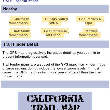
USFS - Special Places
Nearby
Chumash
Hungry Valley
Los Padres NF,
Wilderness
SVRA
Ojai
Dick Smith
Los Padres NF,
Matilija
Wilderness
Mt Pinos
Wilderness
Trail Finder Detail
The GPS map progressively increases detail as you zoom in to
prevent information overload.
Trail Finder maps are a subset of the GPS map. Trail Finder maps
of large regions do not include the lowest zoom levels. In most
cases, the GPS map has two more layers of detail than the Trail
Finder maps.