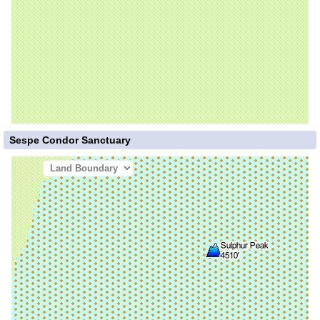
Sespe Condor Sanctuary