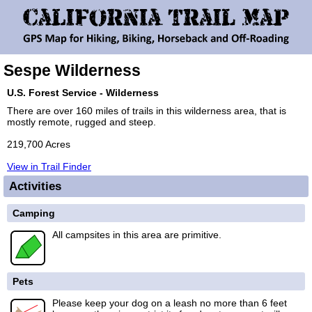
Sespe Wilderness
U.S. Forest Service - Wilderness
There are over 160 miles of trails in this wilderness area, that is
mostly remote, rugged and steep.
219,700 Acres
View in Trail Finder
Activities
Camping
All campsites in this area are primitive.
Pets
Please keep your dog on a leash no more than 6 feet