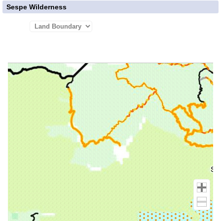
Sespe Wilderness