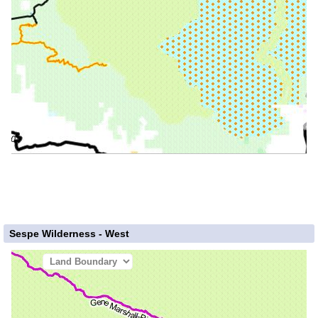
Sespe Wilderness - West