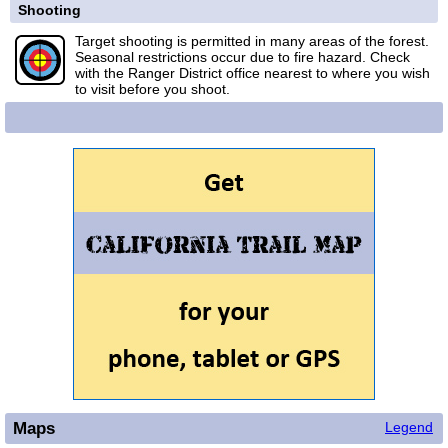
Shooting
Target shooting is permitted in many areas of the forest.
Seasonal restrictions occur due to fire hazard. Check
with the Ranger District office nearest to where you wish
to visit before you shoot.
Maps
Legend