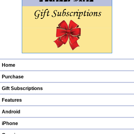
Home
Purchase
Gift Subscriptions
Features
Android
iPhone