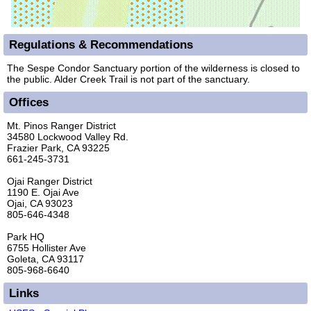
Regulations & Recommendations
The Sespe Condor Sanctuary portion of the wilderness is closed to
the public. Alder Creek Trail is not part of the sanctuary.
Offices
Mt. Pinos Ranger District
34580 Lockwood Valley Rd.
Frazier Park, CA 93225
661-245-3731
Ojai Ranger District
1190 E. Ojai Ave
Ojai, CA 93023
805-646-4348
Park HQ
6755 Hollister Ave
Goleta, CA 93117
805-968-6640
Links