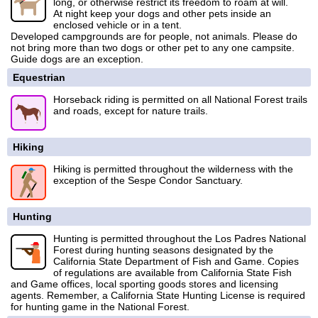
long, or otherwise restrict its freedom to roam at will.
At night keep your dogs and other pets inside an
enclosed vehicle or in a tent.
Developed campgrounds are for people, not animals. Please do
not bring more than two dogs or other pet to any one campsite.
Guide dogs are an exception.
Equestrian
Horseback riding is permitted on all National Forest trails
and roads, except for nature trails.
Hiking
Hiking is permitted throughout the wilderness with the
exception of the Sespe Condor Sanctuary.
Hunting
Hunting is permitted throughout the Los Padres National
Forest during hunting seasons designated by the
California State Department of Fish and Game. Copies
of regulations are available from California State Fish
and Game offices, local sporting goods stores and licensing
agents. Remember, a California State Hunting License is required
for hunting game in the National Forest.