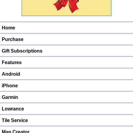
Home
Purchase
Gift Subscriptions
Features
Android
iPhone
Garmin
Lowrance
Tile Service
Map Creator