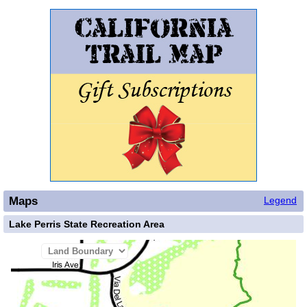
Maps
Legend
Lake Perris State Recreation Area