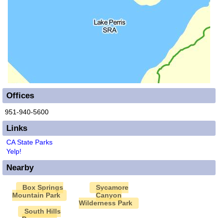
Offices
951-940-5600
Links
CA State Parks
Yelp!
Nearby
Box Springs
Sycamore
Mountain Park
Canyon
Wilderness Park
South Hills