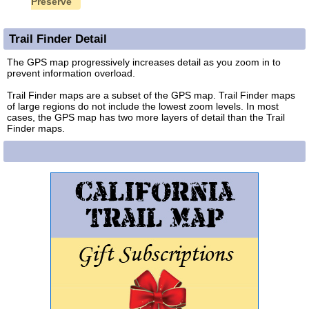
Preserve
Trail Finder Detail
The GPS map progressively increases detail as you zoom in to
prevent information overload.
Trail Finder maps are a subset of the GPS map. Trail Finder maps
of large regions do not include the lowest zoom levels. In most
cases, the GPS map has two more layers of detail than the Trail
Finder maps.