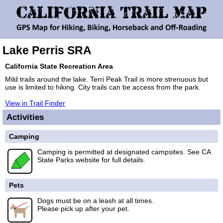
Lake Perris SRA
California State Recreation Area
Mild trails around the lake. Terri Peak Trail is more strenuous but
use is limited to hiking. City trails can be access from the park.
View in Trail Finder
Activities
Camping
Camping is permitted at designated campsites. See CA
State Parks website for full details.
Pets
Dogs must be on a leash at all times.
Please pick up after your pet.