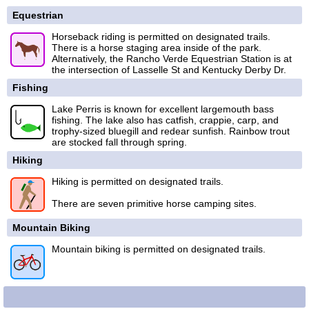
Equestrian
Horseback riding is permitted on designated trails.
There is a horse staging area inside of the park.
Alternatively, the Rancho Verde Equestrian Station is at
the intersection of Lasselle St and Kentucky Derby Dr.
Fishing
Lake Perris is known for excellent largemouth bass
fishing. The lake also has catfish, crappie, carp, and
trophy-sized bluegill and redear sunfish. Rainbow trout
are stocked fall through spring.
Hiking
Hiking is permitted on designated trails.
There are seven primitive horse camping sites.
Mountain Biking
Mountain biking is permitted on designated trails.