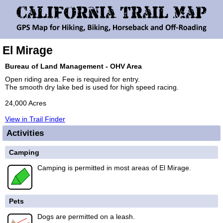
El Mirage
Bureau of Land Management - OHV Area
Open riding area. Fee is required for entry.
The smooth dry lake bed is used for high speed racing.
24,000 Acres
View in Trail Finder
Activities
Camping
Camping is permitted in most areas of El Mirage.
Pets
Dogs are permitted on a leash.