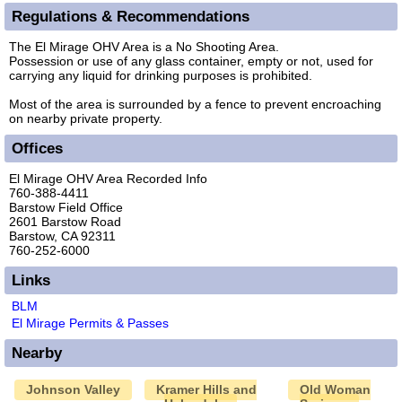
Regulations & Recommendations
The El Mirage OHV Area is a No Shooting Area.
Possession or use of any glass container, empty or not, used for
carrying any liquid for drinking purposes is prohibited.
Most of the area is surrounded by a fence to prevent encroaching
on nearby private property.
Offices
El Mirage OHV Area Recorded Info
760-388-4411
Barstow Field Office
2601 Barstow Road
Barstow, CA 92311
760-252-6000
Links
BLM
El Mirage Permits & Passes
Nearby
Johnson Valley
Kramer Hills and
Old Woman