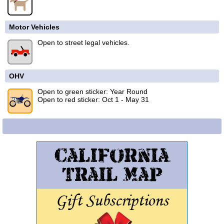
Motor Vehicles
Open to street legal vehicles.
OHV
Open to green sticker: Year Round
Open to red sticker: Oct 1 - May 31