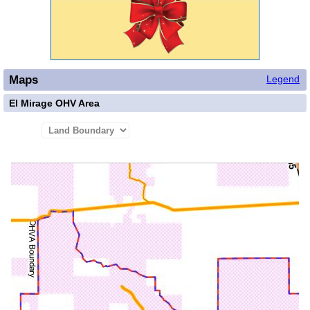
Maps
Legend
El Mirage OHV Area