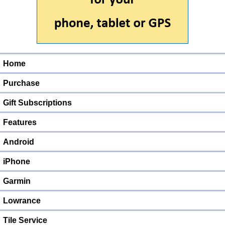
Home
Purchase
Gift Subscriptions
Features
Android
iPhone
Garmin
Lowrance
Tile Service