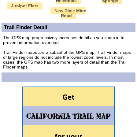
Helendale
Springs
Juniper Flats
New Dixie Mine
Road
Trail Finder Detail
The GPS map progressively increases detail as you zoom in to
prevent information overload.
Trail Finder maps are a subset of the GPS map. Trail Finder maps
of large regions do not include the lowest zoom levels. In most
cases, the GPS map has two more layers of detail than the Trail
Finder maps.