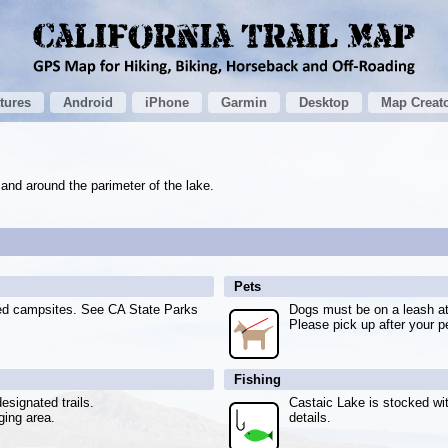
tures
Android
iPhone
Garmin
Desktop
Map Creat
 and around the parimeter of the lake.
Pets
ted campsites. See CA State Parks
Dogs must be on a leash at 
Please pick up after your p
Fishing
esignated trails.
Castaic Lake is stocked wit
ging area.
details.