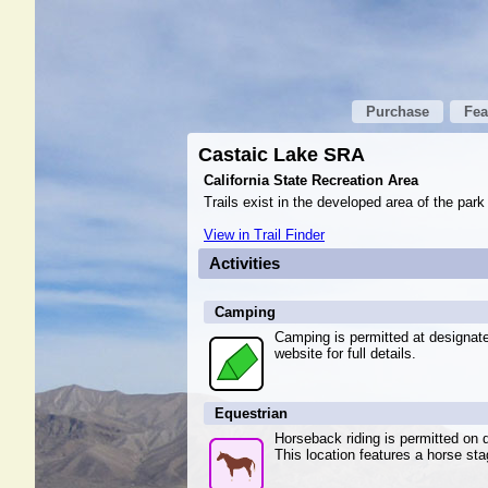
Purchase
Fea
Castaic Lake SRA
California State Recreation Area
Trails exist in the developed area of the park
View in Trail Finder
Activities
Camping
Camping is permitted at designa
website for full details.
Equestrian
Horseback riding is permitted on d
This location features a horse sta