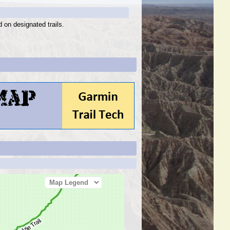
d on designated trails.
Map Legend