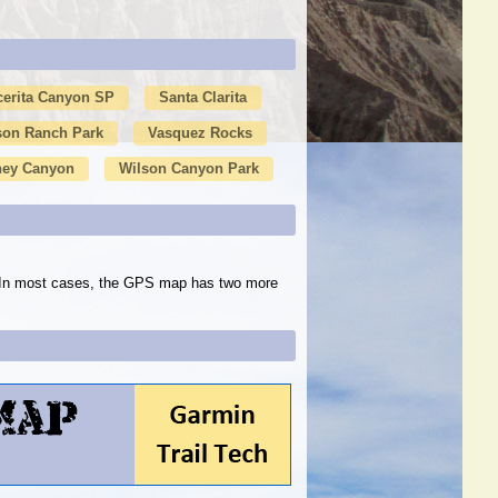
cerita Canyon SP
Santa Clarita
son Ranch Park
Vasquez Rocks
ney Canyon
Wilson Canyon Park
s. In most cases, the GPS map has two more