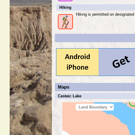
Hiking
Hiking is permitted on designated t
Maps
Castaic Lake