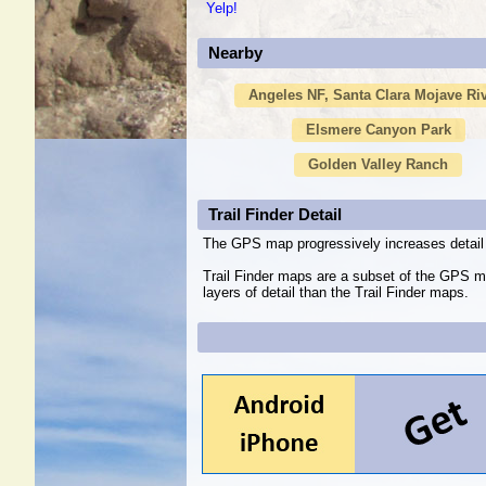
Yelp!
Nearby
Angeles NF, Santa Clara Mojave Ri
Elsmere Canyon Park
Golden Valley Ranch
Trail Finder Detail
The GPS map progressively increases detail 
Trail Finder maps are a subset of the GPS m
layers of detail than the Trail Finder maps.