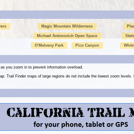
vers
Magic Mountain Wilderness
Pla
Michael Antonovich Open Space
Stet
O'Melveny Park
Pico Canyon
Whit
as you zoom in to prevent information overload.
ap. Trail Finder maps of large regions do not include the lowest zoom level