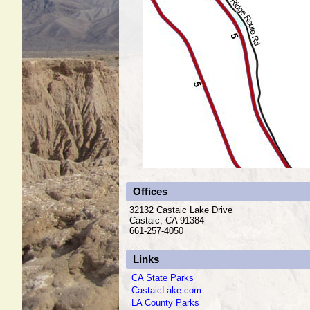
Offices
32132 Castaic Lake Drive
Castaic, CA 91384
661-257-4050
Links
CA State Parks
CastaicLake.com
LA County Parks