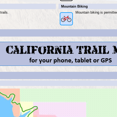
Mountain Biking
rails.
Mountain biking is permitte