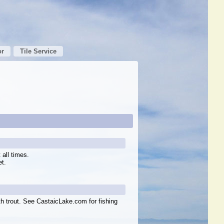
or
Tile Service
all times.
et.
h trout. See CastaicLake.com for fishing